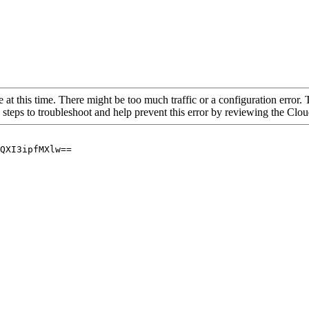
 at this time. There might be too much traffic or a configuration error. 
 steps to troubleshoot and help prevent this error by reviewing the Cl