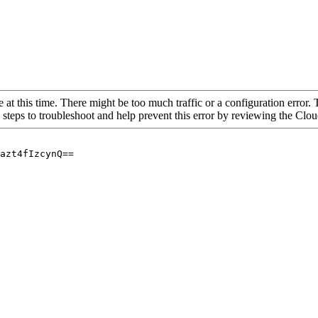
 at this time. There might be too much traffic or a configuration error. 
 steps to troubleshoot and help prevent this error by reviewing the Cl