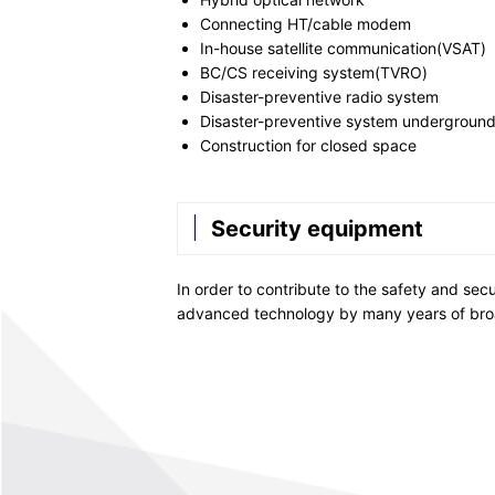
Connecting HT/cable modem
In-house satellite communication(VSAT)
BC/CS receiving system(TVRO)
Disaster-preventive radio system
Disaster-preventive system underground
Construction for closed space
Security equipment
In order to contribute to the safety and sec
advanced technology by many years of bro