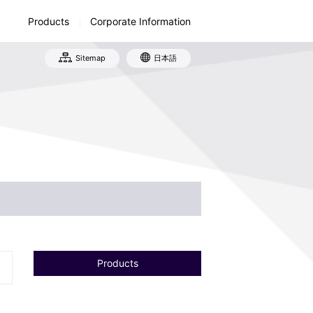
Products
Corporate Information
Sitemap
日本語
tory
ufacturing and Sales Network
ironmental Activities
Products