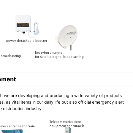
pment
, we are developing and producing a wide variety of products
 as vital items in our daily life but also official emergency alert
 distribution industry.