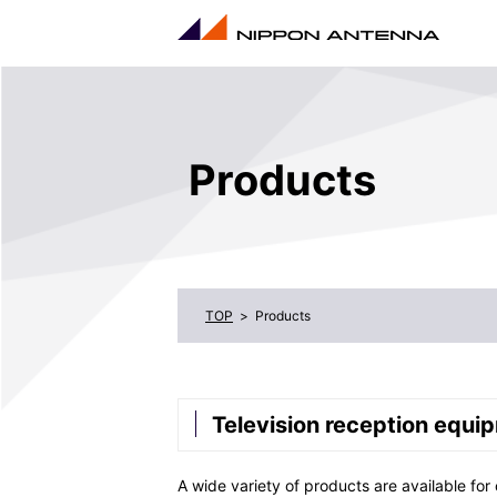
Products
Products
Television reception equi
A wide variety of products are available for