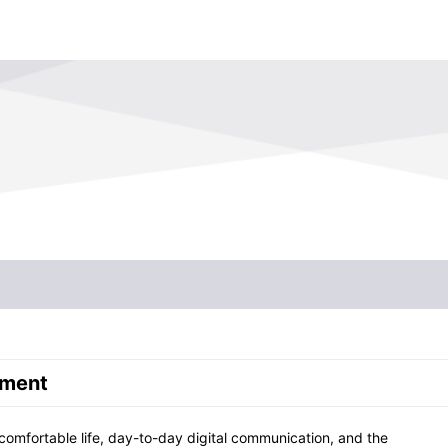
Profile
His
Organization
Man
Commitment to Quality
Env
Financial Affairs
pment
 comfortable life, day-to-day digital communication, and the