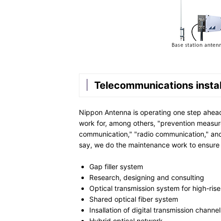
Telecommunications instal
Nippon Antenna is operating one step ahead o
work for, among others, "prevention measure
communication," "radio communication," and
say, we do the maintenance work to ensure
Gap filler system
Research, designing and consulting
Optical transmission system for high-ris
Shared optical fiber system
Insallation of digital transmission channel
Hybrid optical network