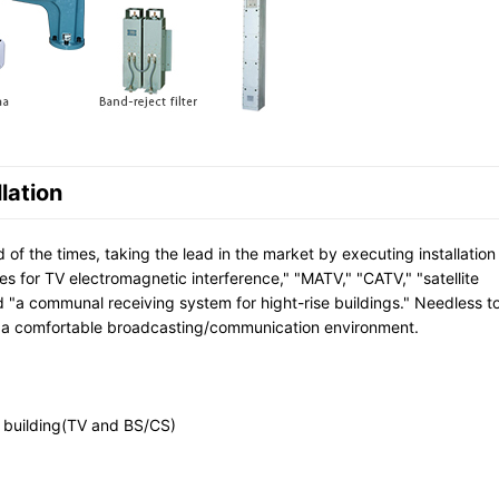
lation
f the times, taking the lead in the market by executing installation
s for TV electromagnetic interference," "MATV," "CATV," "satellite
 "a communal receiving system for hight-rise buildings." Needless t
 a comfortable broadcasting/communication environment.
e building(TV and BS/CS)