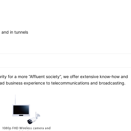
 and in tunnels
urity for a more “Affluent society”, we offer extensive know-how and
ad business experience to telecommunications and broadcasting.