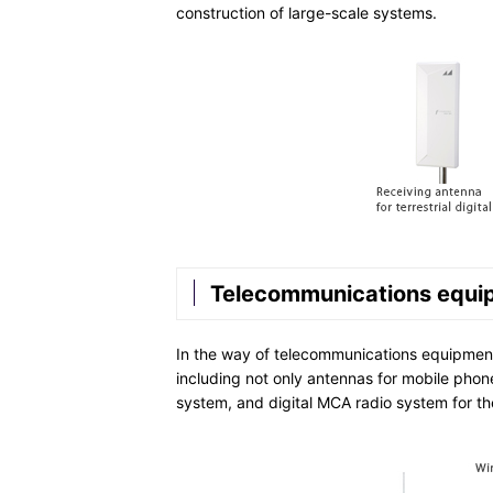
construction of large-scale systems.
Telecommunications equi
In the way of telecommunications equipment
including not only antennas for mobile phones,
system, and digital MCA radio system for the