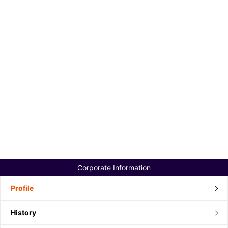
Corporate Information
Profile
History