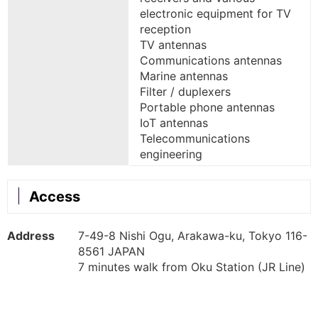
electronic equipment for TV
reception
TV antennas
Communications antennas
Marine antennas
Filter / duplexers
Portable phone antennas
IoT antennas
Telecommunications
engineering
Access
Address
7-49-8 Nishi Ogu, Arakawa-ku, Tokyo 116-
8561 JAPAN
7 minutes walk from Oku Station (JR Line)