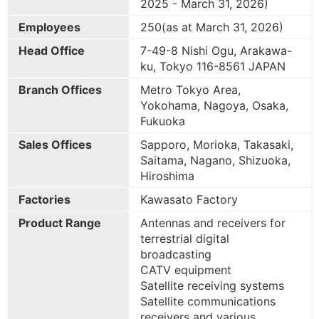
2025 - March 31, 2026)
Employees
250(as at March 31, 2026)
Head Office
7-49-8 Nishi Ogu, Arakawa-
ku, Tokyo 116-8561 JAPAN
Branch Offices
Metro Tokyo Area,
Yokohama, Nagoya, Osaka,
Fukuoka
Sales Offices
Sapporo, Morioka, Takasaki,
Saitama, Nagano, Shizuoka,
Hiroshima
Factories
Kawasato Factory
Product Range
Antennas and receivers for
terrestrial digital
broadcasting
CATV equipment
Satellite receiving systems
Satellite communications
receivers and various