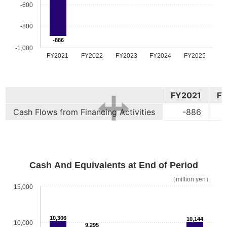
-600
-800
-886
-1,000
FY2021
FY2022
FY2023
FY2024
FY2025
FY2021
F
Cash Flows from Financing Activities
-886
Cash And Equivalents at End of Period
（million yen）
15,000
10,306
10,144
10,000
9,295