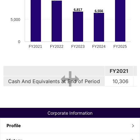
6,817
6,556
5,000
0
FY2021
FY2022
FY2023
FY2024
FY2025
FY2021
Cash And Equivalents at End of Period
10,306
Corporate Information
Profile