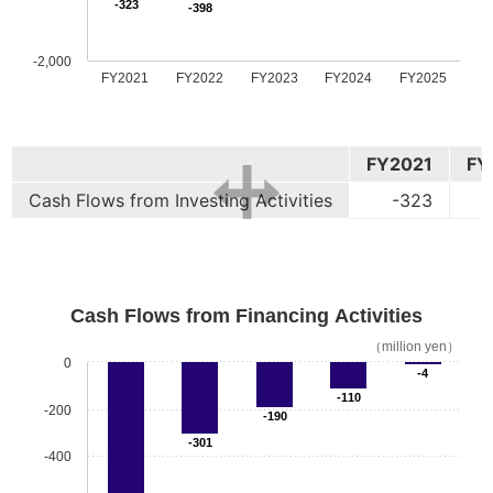
-323
-398
-2,000
FY2021
FY2022
FY2023
FY2024
FY2025
FY2021
FY
Cash Flows from Investing Activities
-323
Cash Flows from Financing Activities
（million yen）
0
-4
-110
-200
-190
-301
-400