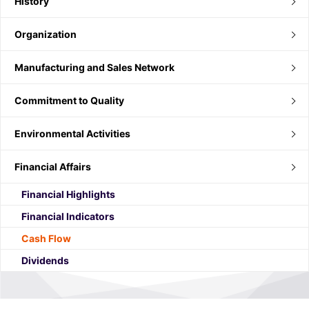
History
Organization
Manufacturing and Sales Network
Commitment to Quality
Environmental Activities
Financial Affairs
Financial Highlights
Financial Indicators
Cash Flow
Dividends