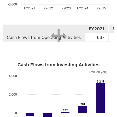
-3,000
FY2021
FY2022
FY2023
FY2024
FY2025
FY2021
F
Cash Flows from Operating Activities
667
Cash Flows from Investing Activities
（million yen）
4,000
3,245
2,000
781
137
0