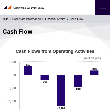
Corporate Information
Financial Affairs
Cash Flow
Products
Cash Flow
Corporate Information
Cash Flows from Operating Activities
Sitemap
日本語
（million yen）
1,000
667
346
0
-365
-1,000
-918
-2,000
-2,407